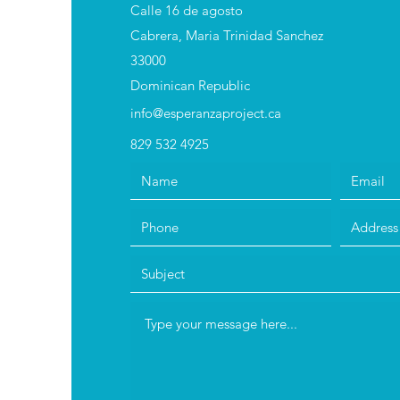
Calle 16 de agosto
Cabrera, Maria Trinidad Sanchez
33000
Dominican Republic
info@esperanzaproject.ca
829 532 4925