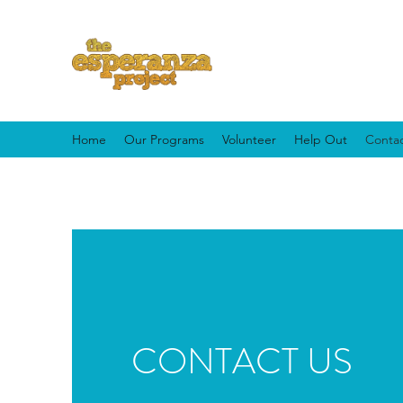
Home
Our Programs
Volunteer
Help Out
Contac
CONTACT US