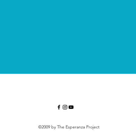
©2009 by The Esperanza Project