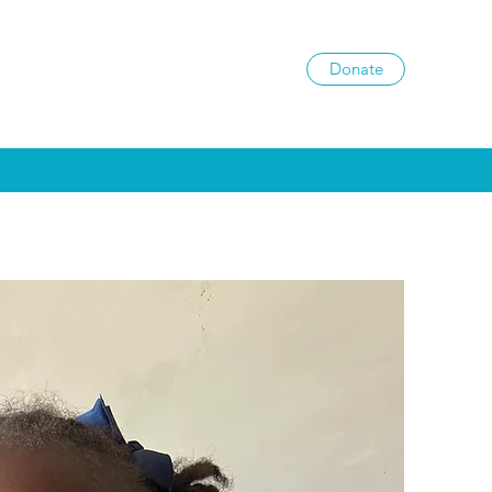
Donate